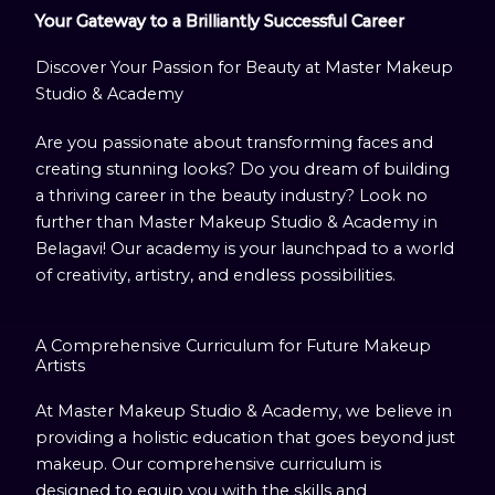
Your Gateway to a Brilliantly Successful Career
Discover Your Passion for Beauty at Master Makeup
Studio & Academy
Are you passionate about transforming faces and
creating stunning looks? Do you dream of building
a thriving career in the beauty industry? Look no
further than Master Makeup Studio & Academy in
Belagavi! Our academy is your launchpad to a world
of creativity, artistry, and endless possibilities.
A Comprehensive Curriculum for Future Makeup
Artists
At Master Makeup Studio & Academy, we believe in
providing a holistic education that goes beyond just
makeup. Our comprehensive curriculum is
designed to equip you with the skills and