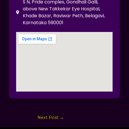
S N, Pride complex, Gondhali Galli,
above New Takkekar Eye Hospital,
Khade Bazar, Raviwar Peth, Belagavi,
Karnataka 590001
Next Post
→