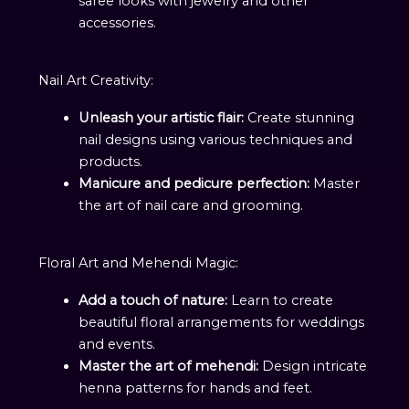
saree looks with jewelry and other
accessories.
Nail Art Creativity:
Unleash your artistic flair:
Create stunning
nail designs using various techniques and
products.
Manicure and pedicure perfection:
Master
the art of nail care and grooming.
Floral Art and Mehendi Magic:
Add a touch of nature:
Learn to create
beautiful floral arrangements for weddings
and events.
Master the art of mehendi:
Design intricate
henna patterns for hands and feet.