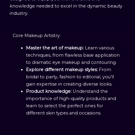
knowledge needed to excel in the dynamic beauty
industry.
Core Makeup Artistry:
Master the art of makeup:
Learn various
techniques, from flawless base application
to dramatic eye makeup and contouring.
Explore different makeup styles:
From
bridal to party, fashion to editorial, you’ll
gain expertise in creating diverse looks.
Product knowledge:
Understand the
importance of high-quality products and
learn to select the perfect ones for
different skin types and occasions.