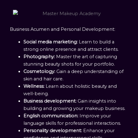
Business Acumen and Personal Development:
Social media marketing:
Learn to build a
strong online presence and attract clients.
Photography:
Master the art of capturing
stunning beauty shots for your portfolio.
Cosmetology:
Gain a deep understanding of
skin and hair care.
Wellness:
Learn about holistic beauty and
well-being.
Business development:
Gain insights into
building and growing your makeup business.
English communication:
Improve your
language skills for professional interactions.
Personality development:
Enhance your
confidence and interpersonal skills.