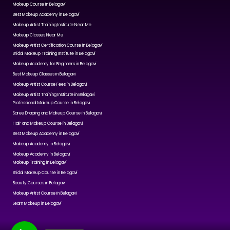
Makeup Course in Belagavi
Best Makeup Academy in Belagavi
Makeup Artist Training Institute Near Me
Makeup Classes Near Me
Makeup Artist Certification Course in Belagavi
Bridal Makeup Training Institute in Belagavi
Makeup Academy for Beginners in Belagavi
Best Makeup Classes in Belagavi
Makeup Artist Course Fees in Belagavi
Makeup Artist Training Institute in Belagavi
Professional Makeup Course in Belagavi
Saree Draping and Makeup Course in Belagavi
Hair and Makeup Course in Belagavi
Best Makeup Academy in Belagavi
Makeup Academy in Belagavi
Makeup Academy in Belagavi
Makeup Training in Belagavi
Bridal Makeup Course in Belagavi
Beauty Courses in Belagavi
Makeup Artist Course in Belagavi
Learn Makeup in Belagavi