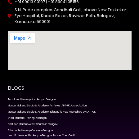
+91 99013 90107 | +91 89041 05156
S N, Pride complex, Gondhali Galli, above New Takkekar
Eye Hospital, Khade Bazar, Raviwar Peth, Belagavi,
Karnataka 590001
BLOGS
Top-Rated Makeup Academy in Belagavi
Master Makeup Studio & Academy Achieves LAPT-UK Accreditation
Master Makeup Studio & Academy Belagavi is Now Accredited by LAPT-UK
Bridal Makeup Training in Belagavi
Certified Makeup Artist Course in Belagavi
Affordable Makeup Course in Belagavi
Learn Professional Makeup in Belagavi: Master Your Craft