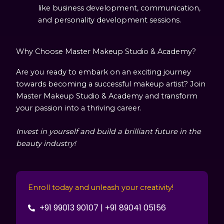
like business development, communication,
and personality development sessions.
Why Choose Master Makeup Studio & Academy?
Are you ready to embark on an exciting journey
towards becoming a successful makeup artist? Join
Master Makeup Studio & Academy and transform
your passion into a thriving career.
Invest in yourself and build a brilliant future in the
beauty industry!
Enroll today and unleash your creativity!
+91 99013 90107 | +91 89041 05156