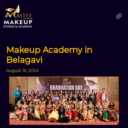
Skip
to
content
Makeup Academy in
Belagavi
August 16, 2024