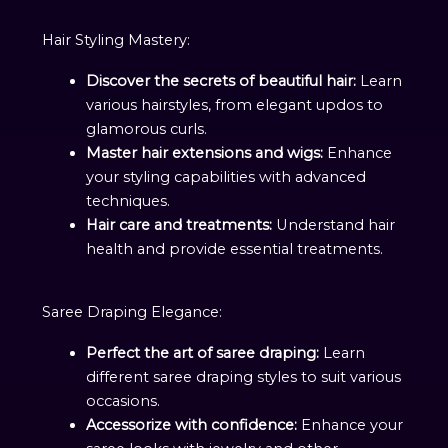
Hair Styling Mastery:
Discover the secrets of beautiful hair:
Learn
various hairstyles, from elegant updos to
glamorous curls.
Master hair extensions and wigs:
Enhance
your styling capabilities with advanced
techniques.
Hair care and treatments:
Understand hair
health and provide essential treatments.
Saree Draping Elegance:
Perfect the art of saree draping:
Learn
different saree draping styles to suit various
occasions.
Accessorize with confidence:
Enhance your