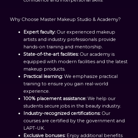
Why Choose Master Makeup Studio & Academy?
Expert faculty:
Our experienced makeup
artists and industry professionals provide
hands-on training and mentorship.
State-of-the-art facilities:
Our academy is
equipped with modern facilities and the latest
makeup products.
Practical learning:
We emphasize practical
training to ensure you gain real-world
experience.
100% placement assistance:
We help our
students secure jobs in the beauty industry.
Industry-recognized certifications:
Our
courses are certified by the government and
LAPT-UK.
Exclusive bonuses:
Enjoy additional benefits