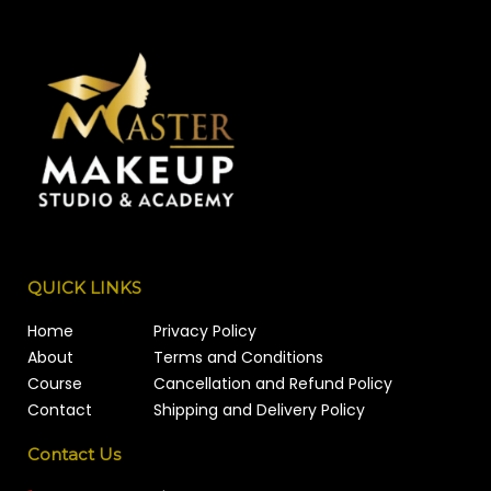
QUICK LINKS
Home
Privacy Policy
About
Terms and Conditions
Course
Cancellation and Refund Policy
Contact
Shipping and Delivery Policy
Contact Us