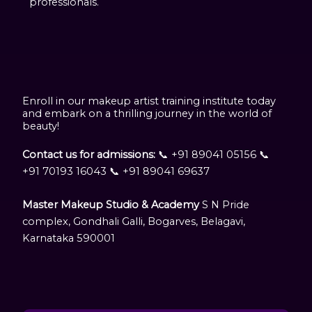
professionals.
Enroll in our makeup artist training institute today
and embark on a thrilling journey in the world of
beauty!
Contact us for admissions:
📞 +91 89041 05156 📞
+91 70193 16043 📞 +91 89041 69637
Master Makeup Studio & Academy
S N Pride
complex, Gondhali Galli, Bogarves, Belagavi,
Karnataka 590001