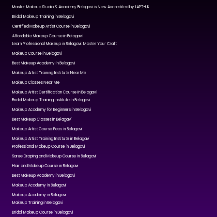
Master Makeup Studio & Academy Belagavi is Now Accredited by LAPT-UK
Bridal Makeup Training in Belagavi
Certified Makeup Artist Course in Belagavi
Affordable Makeup Course in Belagavi
Learn Professional Makeup in Belagavi: Master Your Craft
Makeup Course in Belagavi
Best Makeup Academy in Belagavi
Makeup Artist Training Institute Near Me
Makeup Classes Near Me
Makeup Artist Certification Course in Belagavi
Bridal Makeup Training Institute in Belagavi
Makeup Academy for Beginners in Belagavi
Best Makeup Classes in Belagavi
Makeup Artist Course Fees in Belagavi
Makeup Artist Training Institute in Belagavi
Professional Makeup Course in Belagavi
Saree Draping and Makeup Course in Belagavi
Hair and Makeup Course in Belagavi
Best Makeup Academy in Belagavi
Makeup Academy in Belagavi
Makeup Academy in Belagavi
Makeup Training in Belagavi
Bridal Makeup Course in Belagavi