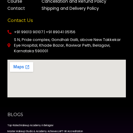
Course
Cancellation and Refund Policy
Contact
Shipping and Delivery Policy
Contact Us
+91 99013 90107 | +91 89041 05156
S N, Pride complex, Gondhali Galli, above New Takkekar
Eye Hospital, Khade Bazar, Raviwar Peth, Belagavi,
Karnataka 590001
BLOGS
Top-Rated Makeup Academy in Belagavi
Master Makeup Studio & Academy Achieves LAPT-UK Accreditation