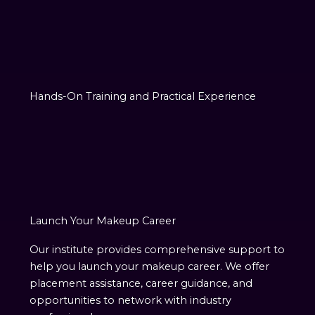
Hands-On Training and Practical Experience
Launch Your Makeup Career
Our institute provides comprehensive support to
help you launch your makeup career. We offer
placement assistance, career guidance, and
opportunities to network with industry