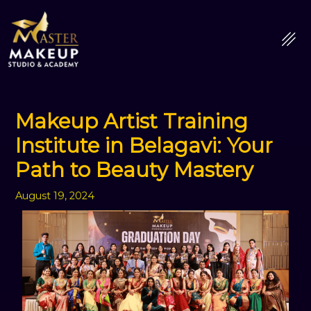
Skip
to
content
Makeup Artist Training
Institute in Belagavi: Your
Path to Beauty Mastery
August 19, 2024