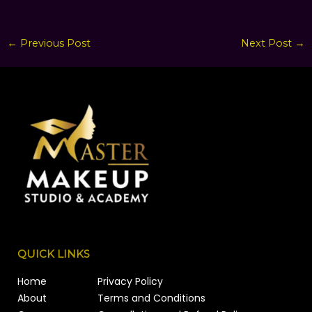
←
Previous Post
Next Post
→
QUICK LINKS
Home
Privacy Policy
About
Terms and Conditions