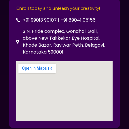
Enroll today and unleash your creativity!
+91 99013 90107 | +91 89041 05156
S N, Pride complex, Gondhali Galli,
above New Takkekar Eye Hospital,
Khade Bazar, Raviwar Peth, Belagavi,
Karnataka 590001