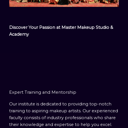
Discover Your Passion at Master Makeup Studio &
Academy
Expert Training and Mentorship
Our institute is dedicated to providing top-notch
training to aspiring makeup artists. Our experienced
faculty consists of industry professionals who share
their knowledge and expertise to help you excel.