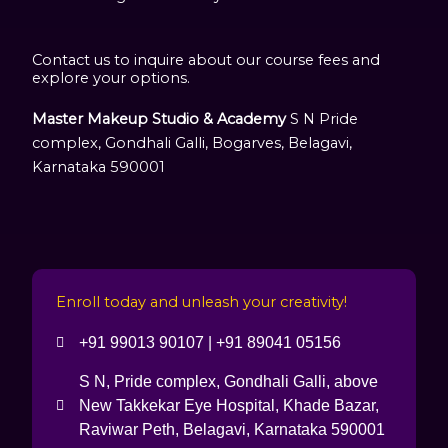
Contact us to inquire about our course fees and
explore your options.
Master Makeup Studio & Academy
S N Pride
complex, Gondhali Galli, Bogarves, Belagavi,
Karnataka 590001
Enroll today and unleash your creativity!
+91 99013 90107 | +91 89041 05156
S N, Pride complex, Gondhali Galli, above
New Takkekar Eye Hospital, Khade Bazar,
Raviwar Peth, Belagavi, Karnataka 590001