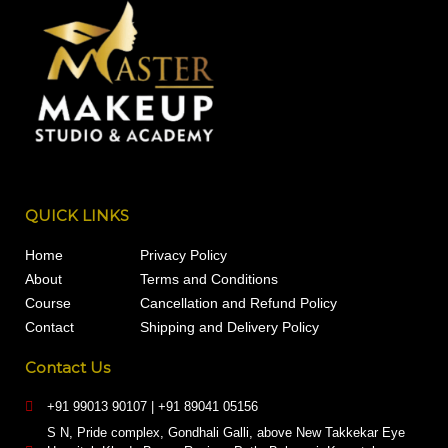
QUICK LINKS
Home
Privacy Policy
About
Terms and Conditions
Course
Cancellation and Refund Policy
Contact
Shipping and Delivery Policy
Contact Us
+91 99013 90107 | +91 89041 05156
S N, Pride complex, Gondhali Galli, above New Takkekar Eye