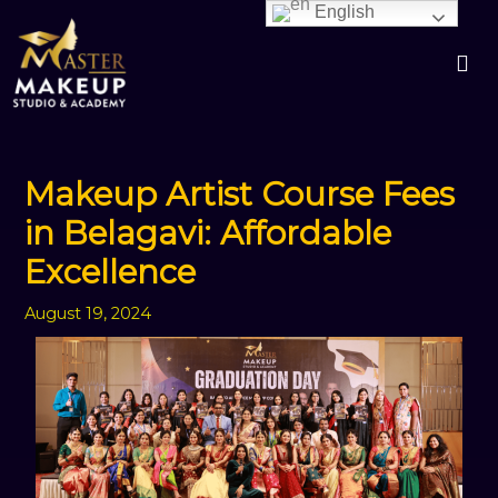
Skip
English
to
content
Makeup Artist Course Fees
in Belagavi: Affordable
Excellence
August 19, 2024