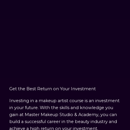
Get the Best Return on Your Investment
Investing in a makeup artist course is an investment
in your future. With the skills and knowledge you
gain at Master Makeup Studio & Academy, you can
build a successful career in the beauty industry and
achieve a high return on your investment.