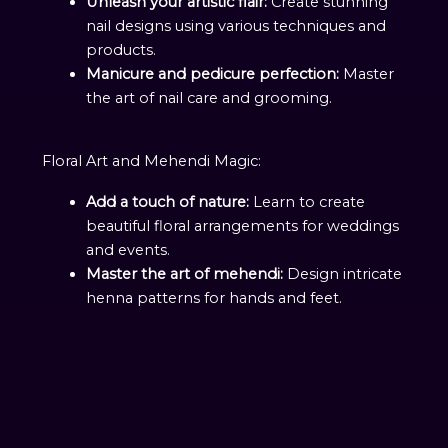
Unleash your artistic flair:
Create stunning
nail designs using various techniques and
products.
Manicure and pedicure perfection:
Master
the art of nail care and grooming.
Floral Art and Mehendi Magic:
Add a touch of nature:
Learn to create
beautiful floral arrangements for weddings
and events.
Master the art of mehendi:
Design intricate
henna patterns for hands and feet.