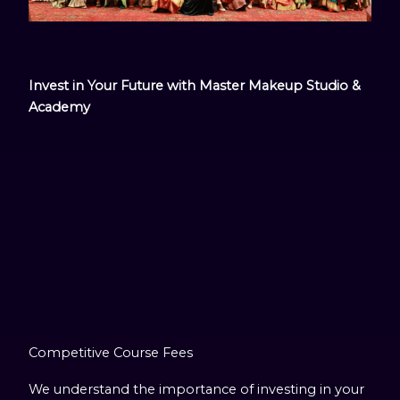
Invest in Your Future with Master Makeup Studio &
Academy
Competitive Course Fees
We understand the importance of investing in your