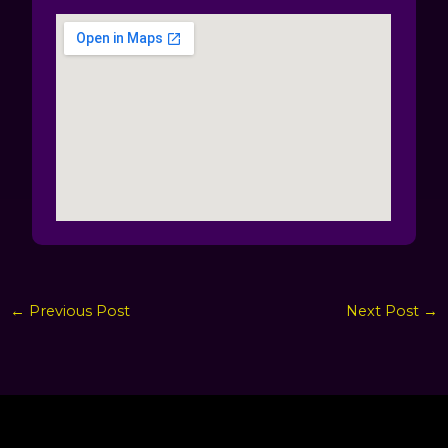
←
Previous Post
Next Post
→