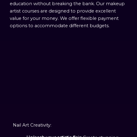
education without breaking the bank. Our makeup
artist courses are designed to provide excellent
value for your money. We offer flexible payment
options to accommodate different budgets.
Nail Art Creativity: