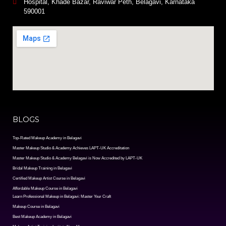
Hospital, Khade Bazar, Raviwar Peth, Belagavi, Karnataka
590001
BLOGS
Top-Rated Makeup Academy in Belagavi
Master Makeup Studio & Academy Achieves LAPT-UK Accreditation
Master Makeup Studio & Academy Belagavi is Now Accredited by LAPT-UK
Bridal Makeup Training in Belagavi
Certified Makeup Artist Course in Belagavi
Affordable Makeup Course in Belagavi
Learn Professional Makeup in Belagavi: Master Your Craft
Makeup Course in Belagavi
Best Makeup Academy in Belagavi