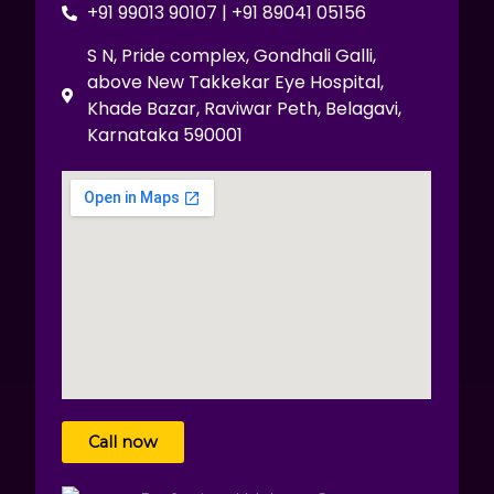
+91 99013 90107 | +91 89041 05156
S N, Pride complex, Gondhali Galli,
above New Takkekar Eye Hospital,
Khade Bazar, Raviwar Peth, Belagavi,
Karnataka 590001
Call now