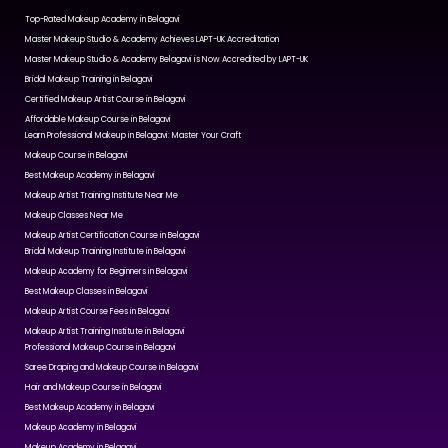
Top-Rated Makeup Academy in Belagavi
Master Makeup Studio & Academy Achieves LAPT-UK Accreditation
Master Makeup Studio & Academy Belagavi is Now Accredited by LAPT-UK
Bridal Makeup Training in Belagavi
Certified Makeup Artist Course in Belagavi
Affordable Makeup Course in Belagavi
Learn Professional Makeup in Belagavi: Master Your Craft
Makeup Course in Belagavi
Best Makeup Academy in Belagavi
Makeup Artist Training Institute Near Me
Makeup Classes Near Me
Makeup Artist Certification Course in Belagavi
Bridal Makeup Training Institute in Belagavi
Makeup Academy for Beginners in Belagavi
Best Makeup Classes in Belagavi
Makeup Artist Course Fees in Belagavi
Makeup Artist Training Institute in Belagavi
Professional Makeup Course in Belagavi
Saree Draping and Makeup Course in Belagavi
Hair and Makeup Course in Belagavi
Best Makeup Academy in Belagavi
Makeup Academy in Belagavi
Makeup Academy in Belagavi