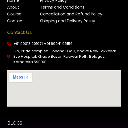
Home
Privacy Policy
About
Terms and Conditions
Course
Cancellation and Refund Policy
Contact
Shipping and Delivery Policy
Contact Us
+91 99013 90107 | +91 89041 05156
S N, Pride complex, Gondhali Galli, above New Takkekar
Eye Hospital, Khade Bazar, Raviwar Peth, Belagavi,
Karnataka 590001
BLOGS