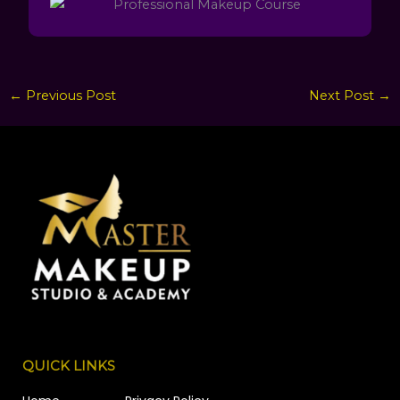
←
Previous Post
Next Post
→
QUICK LINKS