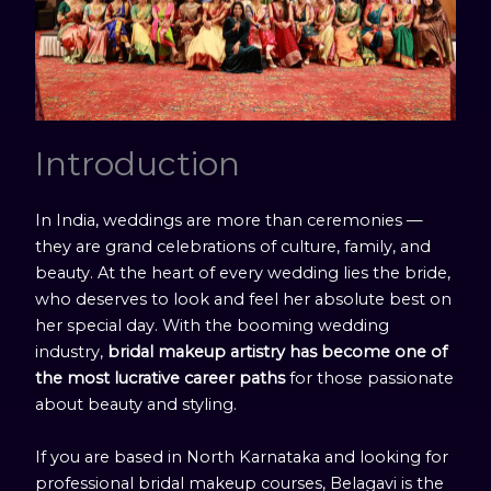
Introduction
In India, weddings are more than ceremonies —
they are grand celebrations of culture, family, and
beauty. At the heart of every wedding lies the bride,
who deserves to look and feel her absolute best on
her special day. With the booming wedding
industry,
bridal makeup artistry has become one of
the most lucrative career paths
for those passionate
about beauty and styling.
If you are based in North Karnataka and looking for
professional bridal makeup courses, Belagavi is the