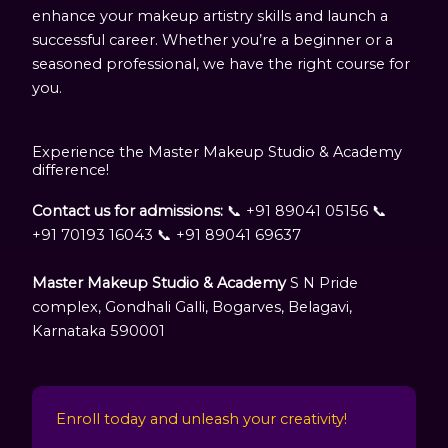
enhance your makeup artistry skills and launch a
successful career. Whether you’re a beginner or a
seasoned professional, we have the right course for
you.
Experience the Master Makeup Studio & Academy
difference!
Contact us for admissions:
📞 +91 89041 05156 📞
+91 70193 16043 📞 +91 89041 69637
Master Makeup Studio & Academy
S N Pride
complex, Gondhali Galli, Bogarves, Belagavi,
Karnataka 590001
Enroll today and unleash your creativity!