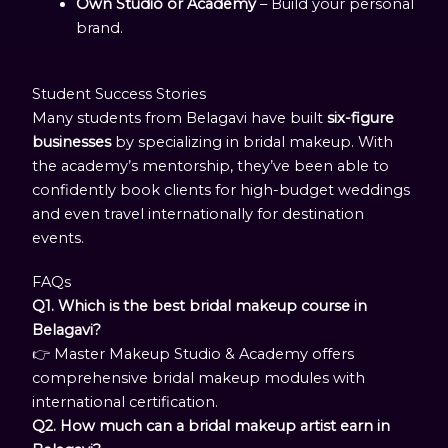
Own Studio or Academy
– Build your personal
brand.
Student Success Stories
Many students from Belagavi have built
six-figure
businesses
by specializing in bridal makeup. With
the academy’s mentorship, they’ve been able to
confidently book clients for high-budget weddings
and even travel internationally for destination
events.
FAQs
Q1. Which is the best bridal makeup course in
Belagavi?
👉 Master Makeup Studio & Academy offers
comprehensive bridal makeup modules with
international certification.
Q2. How much can a bridal makeup artist earn in