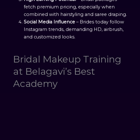
fetch premium pricing, especially when
combined with hairstyling and saree draping.
Social Media Influence
– Brides today follow
Instagram trends, demanding HD, airbrush,
and customized looks.
Bridal Makeup Training
at Belagavi’s Best
Academy