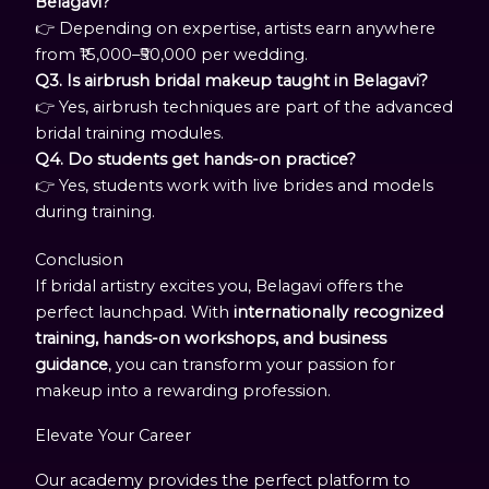
Belagavi?
👉 Depending on expertise, artists earn anywhere
from ₹15,000–₹50,000 per wedding.
Q3. Is airbrush bridal makeup taught in Belagavi?
👉 Yes, airbrush techniques are part of the advanced
bridal training modules.
Q4. Do students get hands-on practice?
👉 Yes, students work with live brides and models
during training.
Conclusion
If bridal artistry excites you, Belagavi offers the
perfect launchpad. With
internationally recognized
training, hands-on workshops, and business
guidance
, you can transform your passion for
makeup into a rewarding profession.
Elevate Your Career
Our academy provides the perfect platform to