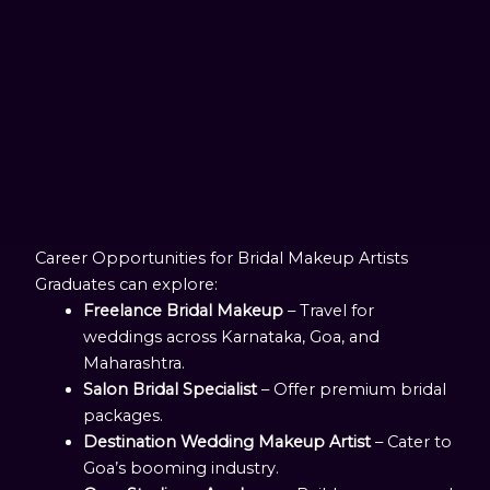
Career Opportunities for Bridal Makeup Artists
Graduates can explore:
Freelance Bridal Makeup
– Travel for
weddings across Karnataka, Goa, and
Maharashtra.
Salon Bridal Specialist
– Offer premium bridal
packages.
Destination Wedding Makeup Artist
– Cater to
Goa’s booming industry.