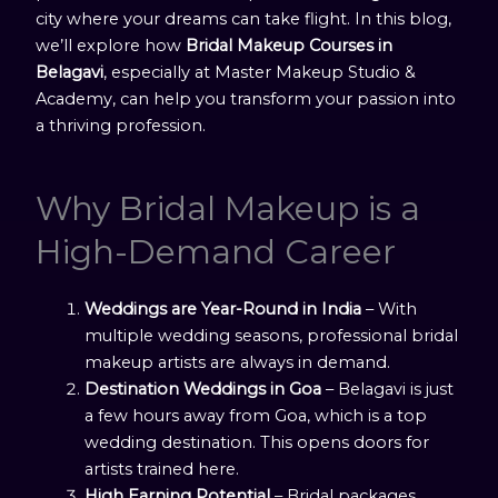
city where your dreams can take flight. In this blog,
we’ll explore how
Bridal Makeup Courses in
Belagavi
, especially at Master Makeup Studio &
Academy, can help you transform your passion into
a thriving profession.
Why Bridal Makeup is a
High-Demand Career
Weddings are Year-Round in India
– With
multiple wedding seasons, professional bridal
makeup artists are always in demand.
Destination Weddings in Goa
– Belagavi is just
a few hours away from Goa, which is a top
wedding destination. This opens doors for
artists trained here.
High Earning Potential
– Bridal packages