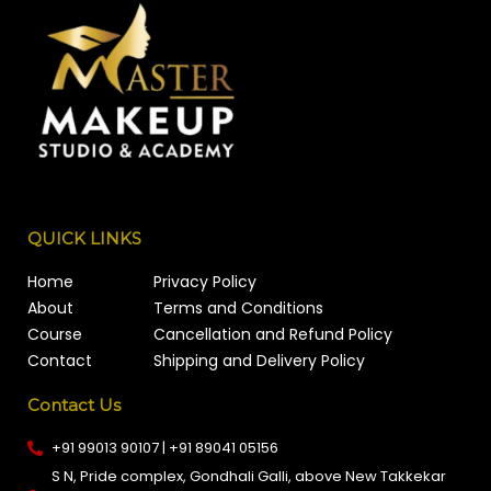
QUICK LINKS
Home
Privacy Policy
About
Terms and Conditions
Course
Cancellation and Refund Policy
Contact
Shipping and Delivery Policy
Contact Us
+91 99013 90107 | +91 89041 05156
S N, Pride complex, Gondhali Galli, above New Takkekar