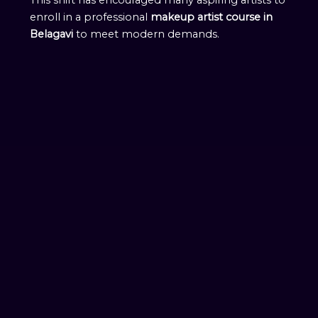
enroll in a professional
makeup artist course in
Belagavi
to meet modern demands.