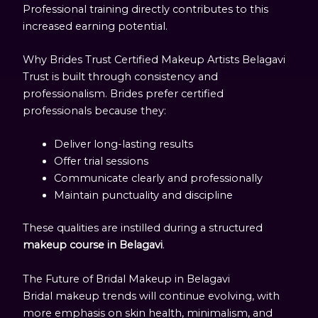
Professional training directly contributes to this
increased earning potential.
Why Brides Trust Certified Makeup Artists Belagavi
Trust is built through consistency and
professionalism. Brides prefer certified
professionals because they:
Deliver long-lasting results
Offer trial sessions
Communicate clearly and professionally
Maintain punctuality and discipline
These qualities are instilled during a structured
makeup course in Belagavi
.
The Future of Bridal Makeup in Belagavi
Bridal makeup trends will continue evolving, with
more emphasis on skin health, minimalism, and