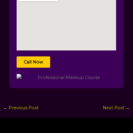
Call Now
←
Previous Post
Next Post
→