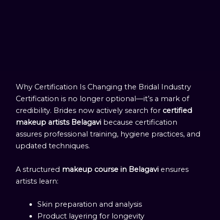
Why Certification Is Changing the Bridal Industry
Certification is no longer optional—it’s a mark of
credibility. Brides now actively search for
certified
makeup artists Belagavi
because certification
assures professional training, hygiene practices, and
updated techniques.
A structured
makeup course in Belagavi
ensures
artists learn:
Skin preparation and analysis
Product layering for longevity