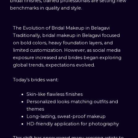
bridal finishes, trained professionals are setting new
benchmarks in quality and style.
The Evolution of Bridal Makeup in Belagavi
Traditionally, bridal makeup in Belagavi focused
on bold colors, heavy foundation layers, and
limited customization. However, as social media
exposure increased and brides began exploring
global trends, expectations evolved.
Today’s brides want:
Skin-like flawless finishes
Personalized looks matching outfits and
themes
Long-lasting, sweat-proof makeup
HD-friendly application for photography
This shift has encouraged many aspiring artists to