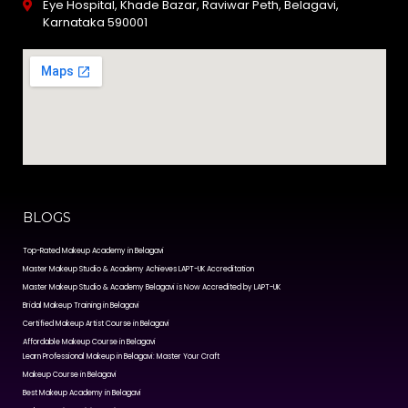
Eye Hospital, Khade Bazar, Raviwar Peth, Belagavi,
Karnataka 590001
BLOGS
Top-Rated Makeup Academy in Belagavi
Master Makeup Studio & Academy Achieves LAPT-UK Accreditation
Master Makeup Studio & Academy Belagavi is Now Accredited by LAPT-UK
Bridal Makeup Training in Belagavi
Certified Makeup Artist Course in Belagavi
Affordable Makeup Course in Belagavi
Learn Professional Makeup in Belagavi: Master Your Craft
Makeup Course in Belagavi
Best Makeup Academy in Belagavi