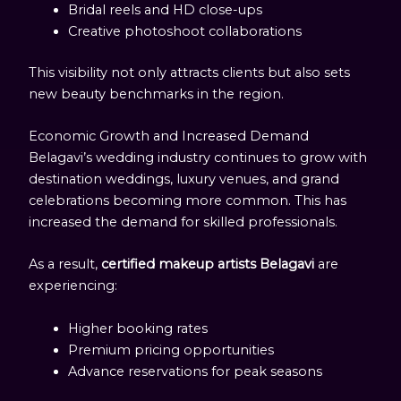
Bridal reels and HD close-ups
Creative photoshoot collaborations
This visibility not only attracts clients but also sets
new beauty benchmarks in the region.
Economic Growth and Increased Demand
Belagavi’s wedding industry continues to grow with
destination weddings, luxury venues, and grand
celebrations becoming more common. This has
increased the demand for skilled professionals.
As a result,
certified makeup artists Belagavi
are
experiencing:
Higher booking rates
Premium pricing opportunities
Advance reservations for peak seasons