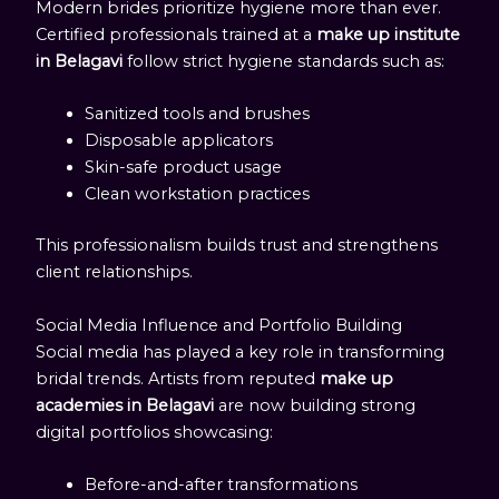
Modern brides prioritize hygiene more than ever.
Certified professionals trained at a
make up institute
in Belagavi
follow strict hygiene standards such as:
Sanitized tools and brushes
Disposable applicators
Skin-safe product usage
Clean workstation practices
This professionalism builds trust and strengthens
client relationships.
Social Media Influence and Portfolio Building
Social media has played a key role in transforming
bridal trends. Artists from reputed
make up
academies in Belagavi
are now building strong
digital portfolios showcasing:
Before-and-after transformations