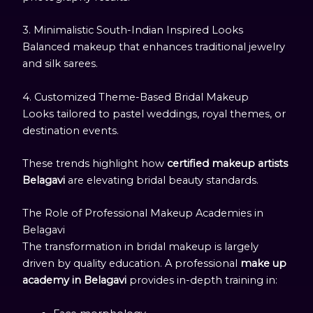
3. Minimalistic South-Indian Inspired Looks
Balanced makeup that enhances traditional jewelry
and silk sarees.
4. Customized Theme-Based Bridal Makeup
Looks tailored to pastel weddings, royal themes, or
destination events.
These trends highlight how
certified makeup artists
Belagavi
are elevating bridal beauty standards.
The Role of Professional Makeup Academies in
Belagavi
The transformation in bridal makeup is largely
driven by quality education. A professional
make up
academy in Belagavi
provides in-depth training in: