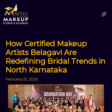
Skip
to
content
How Certified Makeup
Artists Belagavi Are
Redefining Bridal Trends in
North Karnataka
February 25, 2026