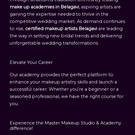
make up academies in Belagavi
, aspiring artists are
gaining the expertise needed to thrive in the
competitive wedding market. As demand continues
to rise,
certified makeup artists Belagavi
are leading
the way in setting new bridal trends and delivering
unforgettable wedding transformations.
Elevate Your Career
Our academy provides the perfect platform to
enhance your makeup artistry skills and launch a
successful career. Whether you’re a beginner or a
seasoned professional, we have the right course for
you.
Experience the Master Makeup Studio & Academy
difference!