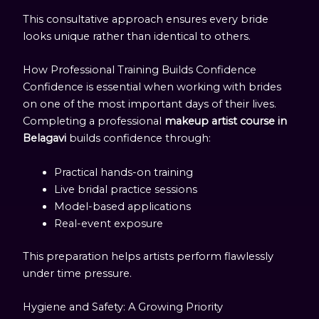
This consultative approach ensures every bride
looks unique rather than identical to others.
How Professional Training Builds Confidence
Confidence is essential when working with brides
on one of the most important days of their lives.
Completing a professional
makeup artist course in
Belagavi
builds confidence through:
Practical hands-on training
Live bridal practice sessions
Model-based applications
Real-event exposure
This preparation helps artists perform flawlessly
under time pressure.
Hygiene and Safety: A Growing Priority