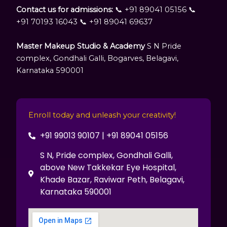
Contact us for admissions:
📞 +91 89041 05156 📞
+91 70193 16043 📞 +91 89041 69637
Master Makeup Studio & Academy
S N Pride
complex, Gondhali Galli, Bogarves, Belagavi,
Karnataka 590001
Enroll today and unleash your creativity!
+91 99013 90107 | +91 89041 05156
S N, Pride complex, Gondhali Galli,
above New Takkekar Eye Hospital,
Khade Bazar, Raviwar Peth, Belagavi,
Karnataka 590001