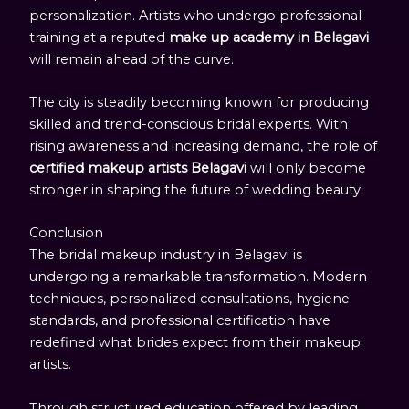
personalization. Artists who undergo professional
training at a reputed
make up academy in Belagavi
will remain ahead of the curve.
The city is steadily becoming known for producing
skilled and trend-conscious bridal experts. With
rising awareness and increasing demand, the role of
certified makeup artists Belagavi
will only become
stronger in shaping the future of wedding beauty.
Conclusion
The bridal makeup industry in Belagavi is
undergoing a remarkable transformation. Modern
techniques, personalized consultations, hygiene
standards, and professional certification have
redefined what brides expect from their makeup
artists.
Through structured education offered by leading