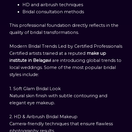
HD and airbrush techniques
Bridal consultation methods
This professional foundation directly reflects in the
quality of bridal transformations.
Modern Bridal Trends Led by Certified Professionals
Certified artists trained at a reputed
make up
institute in Belagavi
are introducing global trends to
local weddings. Some of the most popular bridal
styles include:
1. Soft Glam Bridal Look
Natural skin finish with subtle contouring and
elegant eye makeup.
2. HD & Airbrush Bridal Makeup
Camera-friendly techniques that ensure flawless
photography results.