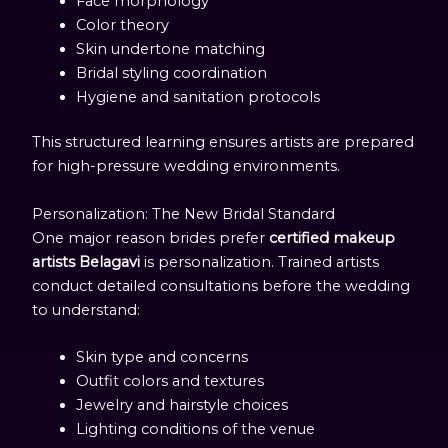
Face morphology
Color theory
Skin undertone matching
Bridal styling coordination
Hygiene and sanitation protocols
This structured learning ensures artists are prepared
for high-pressure wedding environments.
Personalization: The New Bridal Standard
One major reason brides prefer
certified makeup
artists Belagavi
is personalization. Trained artists
conduct detailed consultations before the wedding
to understand:
Skin type and concerns
Outfit colors and textures
Jewelry and hairstyle choices
Lighting conditions of the venue