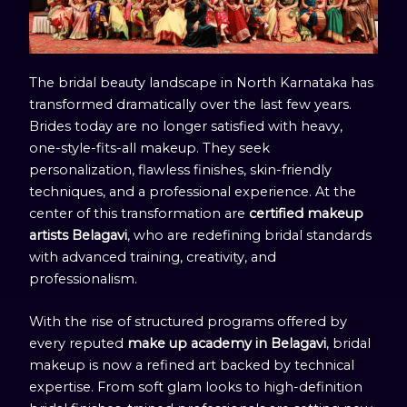
The bridal beauty landscape in North Karnataka has
transformed dramatically over the last few years.
Brides today are no longer satisfied with heavy,
one-style-fits-all makeup. They seek
personalization, flawless finishes, skin-friendly
techniques, and a professional experience. At the
center of this transformation are
certified makeup
artists Belagavi
, who are redefining bridal standards
with advanced training, creativity, and
professionalism.
With the rise of structured programs offered by
every reputed
make up academy in Belagavi
, bridal
makeup is now a refined art backed by technical
expertise. From soft glam looks to high-definition