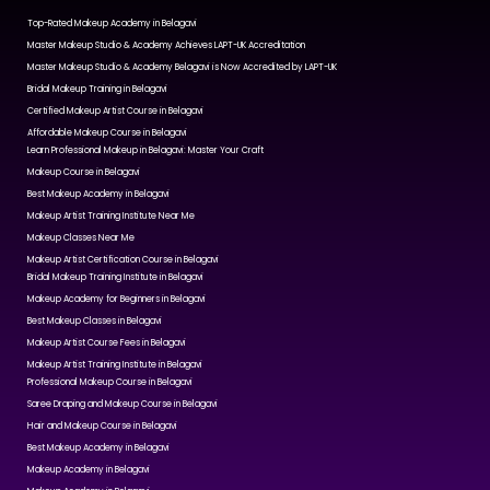
Top-Rated Makeup Academy in Belagavi
Master Makeup Studio & Academy Achieves LAPT-UK Accreditation
Master Makeup Studio & Academy Belagavi is Now Accredited by LAPT-UK
Bridal Makeup Training in Belagavi
Certified Makeup Artist Course in Belagavi
Affordable Makeup Course in Belagavi
Learn Professional Makeup in Belagavi: Master Your Craft
Makeup Course in Belagavi
Best Makeup Academy in Belagavi
Makeup Artist Training Institute Near Me
Makeup Classes Near Me
Makeup Artist Certification Course in Belagavi
Bridal Makeup Training Institute in Belagavi
Makeup Academy for Beginners in Belagavi
Best Makeup Classes in Belagavi
Makeup Artist Course Fees in Belagavi
Makeup Artist Training Institute in Belagavi
Professional Makeup Course in Belagavi
Saree Draping and Makeup Course in Belagavi
Hair and Makeup Course in Belagavi
Best Makeup Academy in Belagavi
Makeup Academy in Belagavi