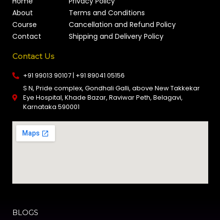
Home
Privacy Policy
About
Terms and Conditions
Course
Cancellation and Refund Policy
Contact
Shipping and Delivery Policy
Contact Us
+91 99013 90107 | +91 89041 05156
S N, Pride complex, Gondhali Galli, above New Takkekar
Eye Hospital, Khade Bazar, Raviwar Peth, Belagavi,
Karnataka 590001
BLOGS