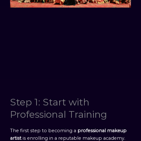
Step 1: Start with
Professional Training
The first step to becoming a
professional makeup
artist
is enrolling in a reputable makeup academy.