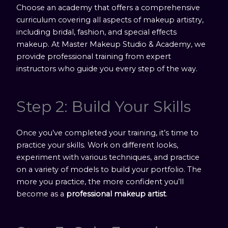
Choose an academy that offers a comprehensive
curriculum covering all aspects of makeup artistry,
including bridal, fashion, and special effects
makeup. At Master Makeup Studio & Academy, we
provide professional training from expert
instructors who guide you every step of the way.
Step 2: Build Your Skills
Once you’ve completed your training, it’s time to
practice your skills. Work on different looks,
experiment with various techniques, and practice
on a variety of models to build your portfolio. The
more you practice, the more confident you’ll
become as a
professional makeup artist
.