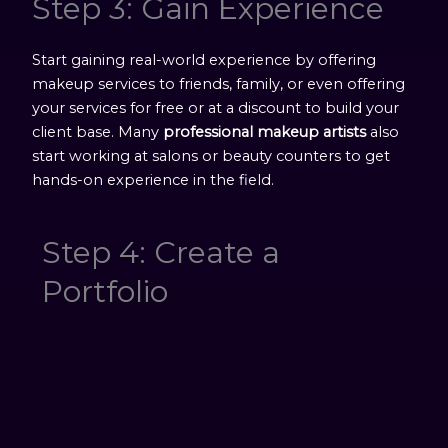
Step 3: Gain Experience
Start gaining real-world experience by offering
makeup services to friends, family, or even offering
your services for free or at a discount to build your
client base. Many
professional makeup artists
also
start working at salons or beauty counters to get
hands-on experience in the field.
Step 4: Create a
Portfolio