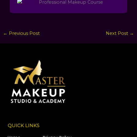
←
Previous Post
Next Post
→
QUICK LINKS