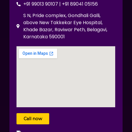
+91 99013 90107 | +91 89041 05156
S N, Pride complex, Gondhali Galli,
above New Takkekar Eye Hospital,
Khade Bazar, Raviwar Peth, Belagavi,
Karnataka 590001
Call now