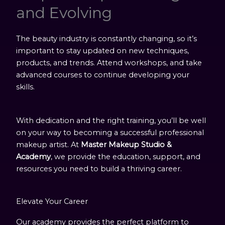
and Evolving
The beauty industry is constantly changing, so it’s
important to stay updated on new techniques,
products, and trends. Attend workshops, and take
advanced courses to continue developing your
skills.
With dedication and the right training, you’ll be well
on your way to becoming a successful professional
makeup artist. At
Master Makeup Studio &
Academy
, we provide the education, support, and
resources you need to build a thriving career.
Elevate Your Career
Our academy provides the perfect platform to