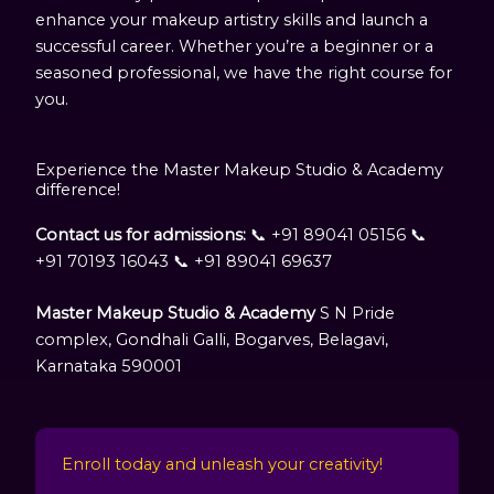
enhance your makeup artistry skills and launch a
successful career. Whether you’re a beginner or a
seasoned professional, we have the right course for
you.
Experience the Master Makeup Studio & Academy
difference!
Contact us for admissions:
📞 +91 89041 05156 📞
+91 70193 16043 📞 +91 89041 69637
Master Makeup Studio & Academy
S N Pride
complex, Gondhali Galli, Bogarves, Belagavi,
Karnataka 590001
Enroll today and unleash your creativity!