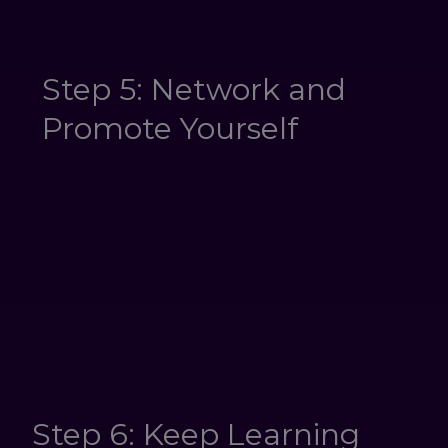
Step 5: Network and
Promote Yourself
Step 6: Keep Learning