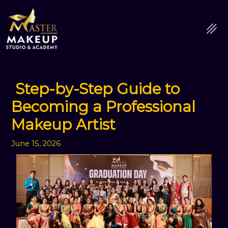
Skip
to
content
Step-by-Step Guide to
Becoming a Professional
Makeup Artist
June 15, 2026