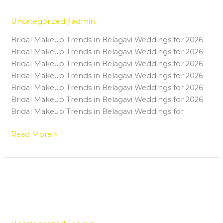
Future
in
Belagavi
Uncategorized
/
admin
Is
Bridal Makeup Trends in Belagavi Weddings for 2026
the
Bridal Makeup Trends in Belagavi Weddings for 2026
Best
Bridal Makeup Trends in Belagavi Weddings for 2026
Investment
Bridal Makeup Trends in Belagavi Weddings for 2026
for
Bridal Makeup Trends in Belagavi Weddings for 2026
Your
Bridal Makeup Trends in Belagavi Weddings for 2026
Future
Bridal Makeup Trends in Belagavi Weddings for
Read More »
Top Skills You Will Learn in a
Top
Skills
Professional Makeup Artist Course
You
in Belagavi
Will
Learn