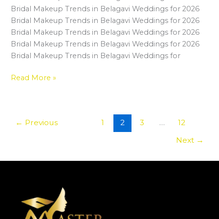
Your
Bridal Makeup Trends in Belagavi Weddings for 2026
Makeup
Bridal Makeup Trends in Belagavi Weddings for 2026
Career
Bridal Makeup Trends in Belagavi Weddings for 2026
in
Bridal Makeup Trends in Belagavi Weddings for 2026
Belagavi
Bridal Makeup Trends in Belagavi Weddings for
Read More »
←
Previous
1
2
3
…
12
Next
→