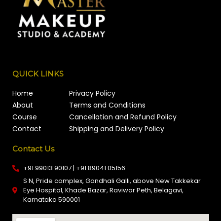
QUICK LINKS
Home
Privacy Policy
About
Terms and Conditions
Course
Cancellation and Refund Policy
Contact
Shipping and Delivery Policy
Contact Us
+91 99013 90107 | +91 89041 05156
S N, Pride complex, Gondhali Galli, above New Takkekar
Eye Hospital, Khade Bazar, Raviwar Peth, Belagavi,
Karnataka 590001