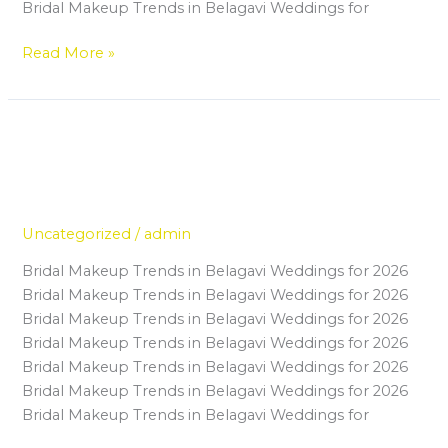
Bridal Makeup Trends in Belagavi Weddings for
Read More »
How a Makeup Course in Belagavi
How
a
Can Help Housewives Build a
Makeup
Successful Career
Course
in
Uncategorized
/
admin
Belagavi
Bridal Makeup Trends in Belagavi Weddings for 2026
Can
Bridal Makeup Trends in Belagavi Weddings for 2026
Help
Bridal Makeup Trends in Belagavi Weddings for 2026
Housewives
Bridal Makeup Trends in Belagavi Weddings for 2026
Build
Bridal Makeup Trends in Belagavi Weddings for 2026
a
Bridal Makeup Trends in Belagavi Weddings for 2026
Successful
Bridal Makeup Trends in Belagavi Weddings for
Career