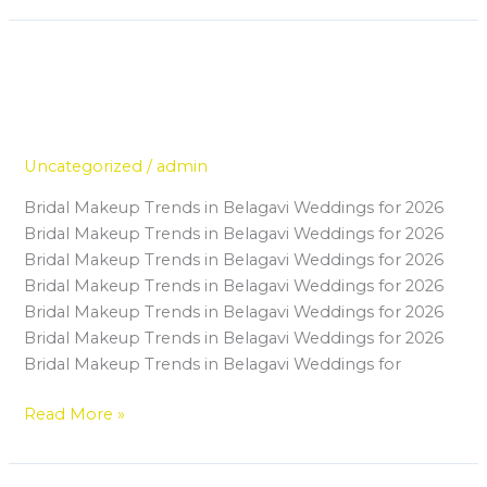
Master Makeup in Belagavi: Skills
Master
Makeup
Every Modern Makeup Artist
in
Should Learn
Belagavi:
Skills
Uncategorized
/
admin
Every
Bridal Makeup Trends in Belagavi Weddings for 2026
Modern
Bridal Makeup Trends in Belagavi Weddings for 2026
Makeup
Bridal Makeup Trends in Belagavi Weddings for 2026
Artist
Bridal Makeup Trends in Belagavi Weddings for 2026
Should
Bridal Makeup Trends in Belagavi Weddings for 2026
Learn
Bridal Makeup Trends in Belagavi Weddings for 2026
Bridal Makeup Trends in Belagavi Weddings for
Read More »