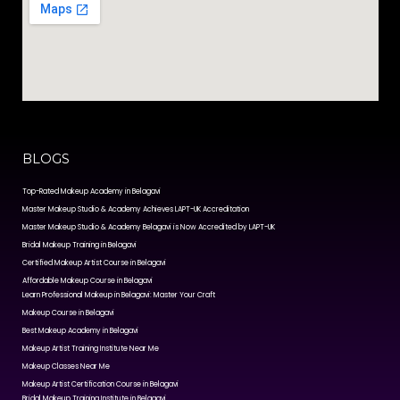
BLOGS
Top-Rated Makeup Academy in Belagavi
Master Makeup Studio & Academy Achieves LAPT-UK Accreditation
Master Makeup Studio & Academy Belagavi is Now Accredited by LAPT-UK
Bridal Makeup Training in Belagavi
Certified Makeup Artist Course in Belagavi
Affordable Makeup Course in Belagavi
Learn Professional Makeup in Belagavi: Master Your Craft
Makeup Course in Belagavi
Best Makeup Academy in Belagavi
Makeup Artist Training Institute Near Me
Makeup Classes Near Me
Makeup Artist Certification Course in Belagavi
Bridal Makeup Training Institute in Belagavi