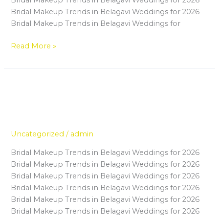
Up
Bridal Makeup Trends in Belagavi Weddings for 2026
Institute
Bridal Makeup Trends in Belagavi Weddings for
in
Belagavi
Read More »
The Growing Demand for
The
Growing
Professional Makeup Artists in
Demand
Belagavi’s Wedding Industry
for
Professional
Uncategorized
/
admin
Makeup
Bridal Makeup Trends in Belagavi Weddings for 2026
Artists
Bridal Makeup Trends in Belagavi Weddings for 2026
in
Bridal Makeup Trends in Belagavi Weddings for 2026
Belagavi’s
Bridal Makeup Trends in Belagavi Weddings for 2026
Wedding
Bridal Makeup Trends in Belagavi Weddings for 2026
Industry
Bridal Makeup Trends in Belagavi Weddings for 2026