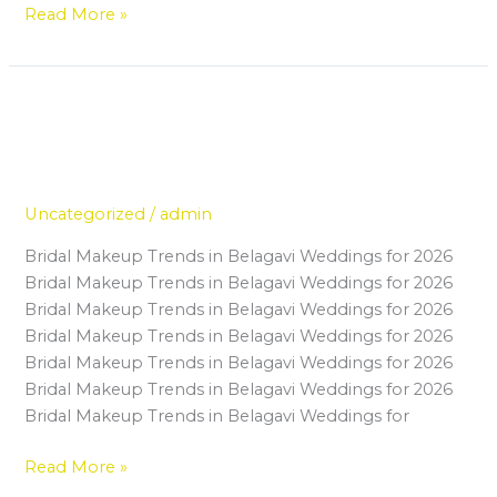
Read More »
Why Certified Makeup Artists in
Why
Certified
Belagavi Are Getting More Bridal
Makeup
Bookings Than Ever
Artists
in
Uncategorized
/
admin
Belagavi
Bridal Makeup Trends in Belagavi Weddings for 2026
Are
Bridal Makeup Trends in Belagavi Weddings for 2026
Getting
Bridal Makeup Trends in Belagavi Weddings for 2026
More
Bridal Makeup Trends in Belagavi Weddings for 2026
Bridal
Bridal Makeup Trends in Belagavi Weddings for 2026
Bookings
Bridal Makeup Trends in Belagavi Weddings for 2026
Than
Bridal Makeup Trends in Belagavi Weddings for
Ever
Read More »