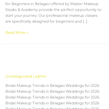
for Beginners in Belagavi offered by Master Makeup
Studio & Academy provide the perfect opportunity to
start your journey. Our professional makeup classes
are specifically designed for beginners and […]
Read More »
From Beginner to Bridal Expert:
From
Beginner
Your Journey Through a Make Up
to
Institute in Belagavi
Bridal
Expert:
Uncategorized
/
admin
Your
Bridal Makeup Trends in Belagavi Weddings for 2026
Journey
Bridal Makeup Trends in Belagavi Weddings for 2026
Through
Bridal Makeup Trends in Belagavi Weddings for 2026
a
Bridal Makeup Trends in Belagavi Weddings for 2026
Make
Bridal Makeup Trends in Belagavi Weddings for 2026