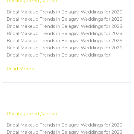
Uncategorized
/
admin
in
Bridal Makeup Trends in Belagavi Weddings for 2026
a
Bridal Makeup Trends in Belagavi Weddings for 2026
Professional
Bridal Makeup Trends in Belagavi Weddings for 2026
Makeup
Bridal Makeup Trends in Belagavi Weddings for 2026
Artist
Bridal Makeup Trends in Belagavi Weddings for 2026
Course
Bridal Makeup Trends in Belagavi Weddings for 2026
in
Bridal Makeup Trends in Belagavi Weddings for
Belagavi
Read More »
Step-by-Step Guide to Starting
Step-
by-
Your Makeup Career in Belagavi
Step
Uncategorized
/
admin
Guide
to
Bridal Makeup Trends in Belagavi Weddings for 2026
Starting
Bridal Makeup Trends in Belagavi Weddings for 2026