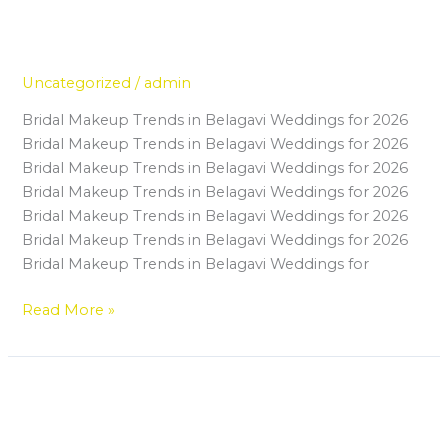
Beginner’s Guide to Joining a
Beginner’s
Guide
Make Up Institute in Belagavi
to
Uncategorized
/
admin
Joining
a
Bridal Makeup Trends in Belagavi Weddings for 2026
Make
Bridal Makeup Trends in Belagavi Weddings for 2026
Up
Bridal Makeup Trends in Belagavi Weddings for 2026
Institute
Bridal Makeup Trends in Belagavi Weddings for 2026
in
Bridal Makeup Trends in Belagavi Weddings for 2026
Belagavi
Bridal Makeup Trends in Belagavi Weddings for 2026
Bridal Makeup Trends in Belagavi Weddings for
Read More »
Why Master Makeup in Belagavi
Why
Master
Is the Best Investment for Your
Makeup