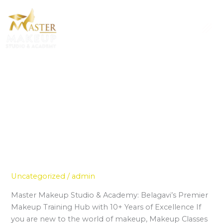
Skip
to
content
Uncategorized
Professional Makeup Classes for
Professional
Makeup
Beginners in Belagavi
Classes
Uncategorized
/
admin
for
Beginners
Master Makeup Studio & Academy: Belagavi’s Premier
in
Makeup Training Hub with 10+ Years of Excellence If
Belagavi
you are new to the world of makeup, Makeup Classes