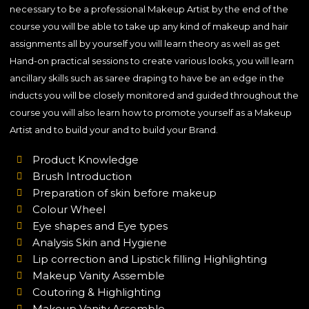
necessary to be a professional Makeup Artist by the end of the
course you will be able to take up any kind of makeup and hair
assignments all by yourself you will learn theory as well as get
Hand-on practical sessions to create various looks, you will learn
ancillary skills such as saree draping to have be an edge in the
inducts you will be closely monitored and guided throughout the
course you will also learn how to promote yourself as a Makeup
Artist and to build your and to build your Brand.
Product Knowledge
Brush Introduction
Preparation of skin before makeup
Colour Wheel
Eye shapes and Eye types
Analysis Skin and Hygiene
Lip correction and Lipstick filling Highlighting
Makeup Vanity Assemble
Coutoring & Highlighting
Makeup Vanity Assemble