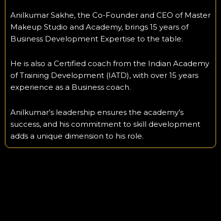
Anilkumar Sakhe, the Co-Founder and CEO of Master
Makeup Studio and Academy, brings 15 years of
Business Development Expertise to the table.
He is also a Certified coach from the Indian Academy
of Training Development (IATD), with over 15 years
experience as a Business coach.
Anilkumar’s leadership ensures the academy’s
success, and his commitment to skill development
adds a unique dimension to his role.