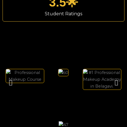
3.5
🌟
Student Ratings