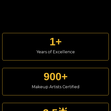
1
+
Years of Excellence
900
+
Makeup Artists Certified