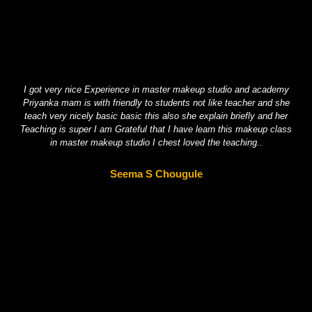
I got very nice Experience in master makeup studio and academy
Hel
Priyanka mam is with friendly to students not like teacher and she
One
teach very nicely basic basic this also she explain briefly and her
Teaching is super I am Grateful that I have learn this makeup class
in master makeup studio I chest loved the teaching..
Seema S Chougule​