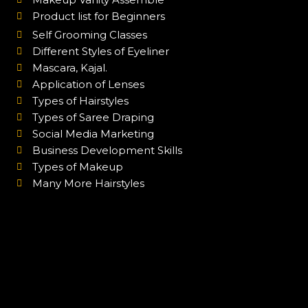
Product list for Beginners
Self Grooming Classes
Different Styles of Eyeliner
Mascara, Kajal.
Application of Lenses
Types of Hairstyles
Types of Saree Draping
Social Media Marketing
Business Development Skills
Types of Makeup
Many More Hairstyles