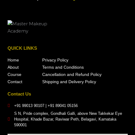
QUICK LINKS
Home
Privacy Policy
About
Terms and Conditions
Course
Cancellation and Refund Policy
Contact
Shipping and Delivery Policy
Contact Us
+91 99013 90107 | +91 89041 05156
S N, Pride complex, Gondhali Galli, above New Takkekar Eye
Hospital, Khade Bazar, Raviwar Peth, Belagavi, Karnataka
590001