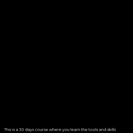
This is a 30 days course where you learn the tools and skills