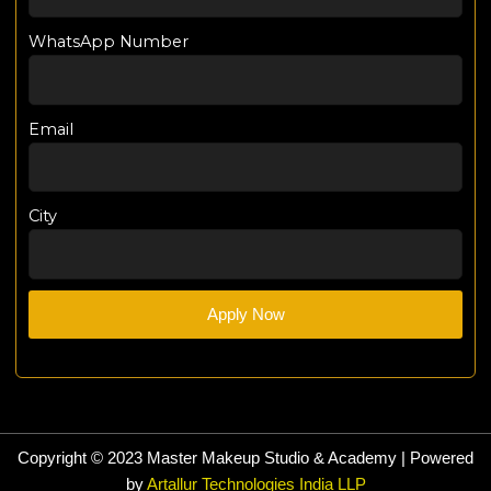
WhatsApp Number
Email
City
Apply Now
Copyright © 2023 Master Makeup Studio & Academy | Powered
by
Artallur Technologies India LLP​