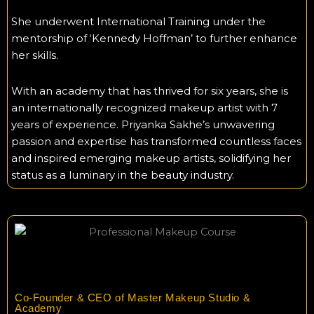
She underwent International Training under the
mentorship of ‘Kennedy Hoffman’ to further enhance
her skills.
With an academy that has thrived for six years, she is
an internationally recognized makeup artist with 7
years of experience. Priyanka Sakhe’s unwavering
passion and expertise has transformed countless faces
and inspired emerging makeup artists, solidifying her
status as a luminary in the beauty industry.
Co-Founder & CEO of Master Makeup Studio &
Academy