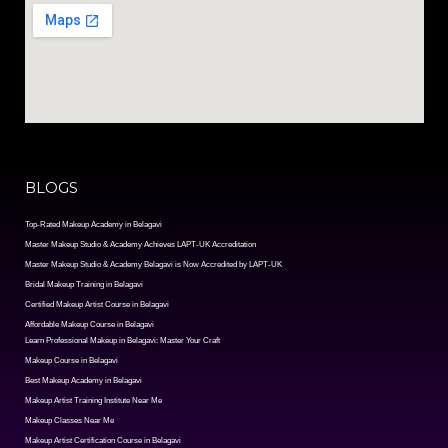
BLOGS
Top-Rated Makeup Academy in Belagavi
Master Makeup Studio & Academy Achieves LAPT-UK Accreditation
Master Makeup Studio & Academy Belagavi is Now Accredited by LAPT-UK
Bridal Makeup Training in Belagavi
Certified Makeup Artist Course in Belagavi
Affordable Makeup Course in Belagavi
Learn Professional Makeup in Belagavi: Master Your Craft
Makeup Course in Belagavi
Best Makeup Academy in Belagavi
Makeup Artist Training Institute Near Me
Makeup Classes Near Me
Makeup Artist Certification Course in Belagavi