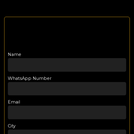
Name
WhatsApp Number
Email
City