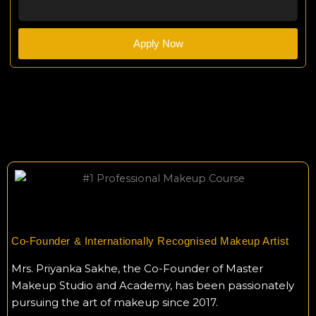
Apply Now
Co-Founder & Internationally Recognised Makeup Artist
Mrs. Priyanka Sakhe, the Co-Founder of Master
Makeup Studio and Academy, has been passionately
pursuing the art of makeup since 2017.